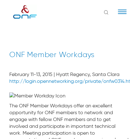
Naviga
ONF Member Workdays
February 11-13, 2015 | Hyatt Regency, Santa Clara
http://login.opennetworking.org/private/onfw0314.html
The ONF Member Workdays offer an excellent
opportunity for ONF members to network and
engage with fellow ONF members and to get
involved and participate in important technical
work. Meeting participation is open to