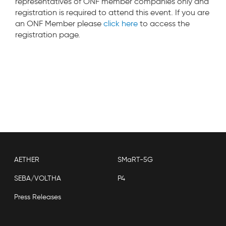
representatives of ONF member companies only and
registration is required to attend this event. If you are
an ONF Member please
click here
to access the
registration page.
AETHER
SMaRT-5G
SEBA/VOLTHA
P4
Press Releases