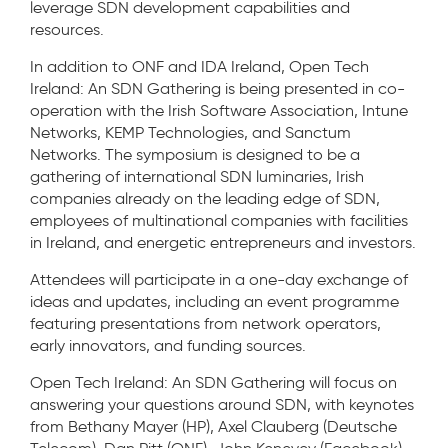
leverage SDN development capabilities and
resources.
In addition to ONF and IDA Ireland, Open Tech
Ireland: An SDN Gathering is being presented in co-
operation with the Irish Software Association, Intune
Networks, KEMP Technologies, and Sanctum
Networks. The symposium is designed to be a
gathering of international SDN luminaries, Irish
companies already on the leading edge of SDN,
employees of multinational companies with facilities
in Ireland, and energetic entrepreneurs and investors.
Attendees will participate in a one-day exchange of
ideas and updates, including an event programme
featuring presentations from network operators,
early innovators, and funding sources.
Open Tech Ireland: An SDN Gathering will focus on
answering your questions around SDN, with keynotes
from Bethany Mayer (HP), Axel Clauberg (Deutsche