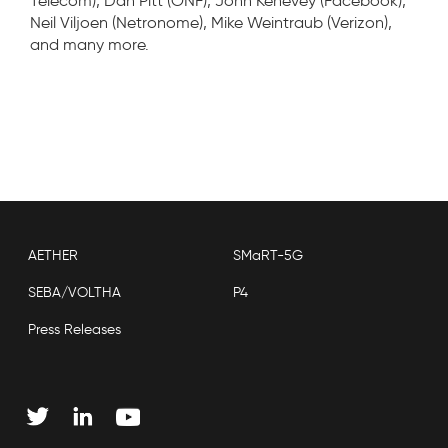
Telecom), Dan Pitt (ONF), John Kenevey (Facebook),
Neil Viljoen (Netronome), Mike Weintraub (Verizon),
and many more.
AETHER
SMaRT-5G
SEBA/VOLTHA
P4
Press Releases