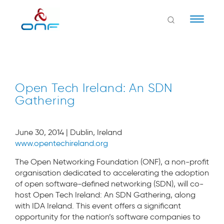
Naviga
Open Tech Ireland: An SDN
Gathering
June 30, 2014 | Dublin, Ireland
www.opentechireland.org
The Open Networking Foundation (ONF), a non-profit
organisation dedicated to accelerating the adoption
of open software-defined networking (SDN), will co-
host Open Tech Ireland: An SDN Gathering, along
with IDA Ireland. This event offers a significant
opportunity for the nation’s software companies to