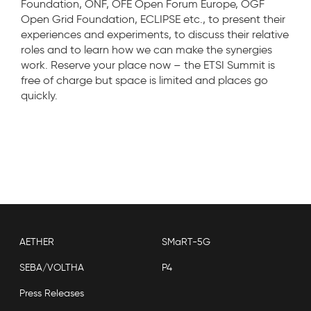
Foundation, ONF, OFE Open Forum Europe, OGF
Open Grid Foundation, ECLIPSE etc., to present their
experiences and experiments, to discuss their relative
roles and to learn how we can make the synergies
work. Reserve your place now – the ETSI Summit is
free of charge but space is limited and places go
quickly.
AETHER
SMaRT-5G
SEBA/VOLTHA
P4
Press Releases