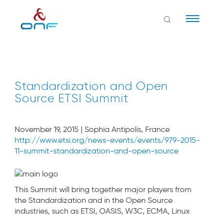
Naviga
Standardization and Open
Source ETSI Summit
November 19, 2015 | Sophia Antipolis, France
http://www.etsi.org/news-events/events/979-2015-
11-summit-standardization-and-open-source
This Summit will bring together major players from
the Standardization and in the Open Source
industries, such as ETSI, OASIS, W3C, ECMA, Linux