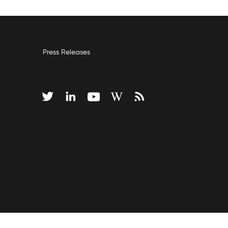
Press Releases