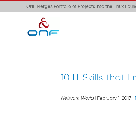
ONF Merges Portfolio of Projects into the Linux Fou
10 IT Skills that
Network World
| February 1, 2017 |