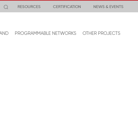
RESOURCES
CERTIFICATION
NEWS & EVENTS
AND
PROGRAMMABLE NETWORKS
OTHER PROJECTS