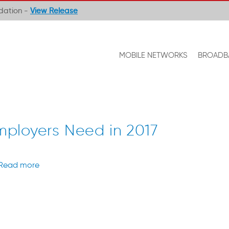
ndation -
View Release
MOBILE NETWORKS
BROADB
 Employers Need in 2017
Read more