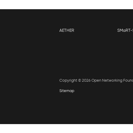
AETHER
SMaRT-
Copyright © 2026 Open Networking Foun
Sitemap