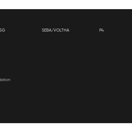
5G
SEBA/VOLTHA
P4
dation