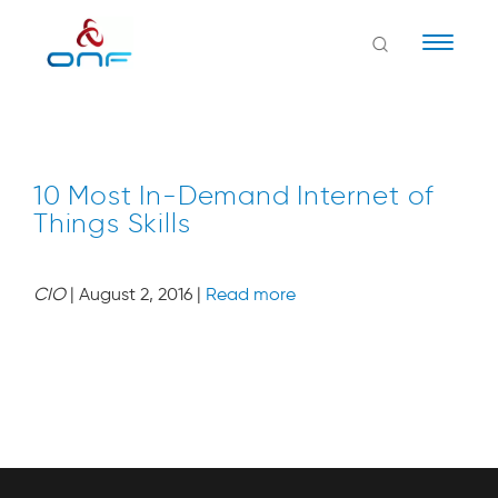
Naviga
10 Most In-Demand Internet of
Things Skills
CIO
| August 2, 2016 |
Read more