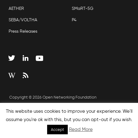
AETHER
SMaRT-5G
SEBA/VOLTHA
P4
Press Releases
Copyright © 2026 Open Networking Foundation
Sitemap
This website uses cookies to improve your experience. We'll
assume you're ok with this, but you can opt-out if you wish.
Read More
Accept