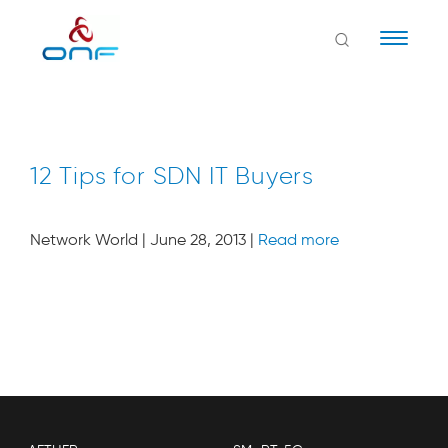
Naviga
12 Tips for SDN IT Buyers
Network World | June 28, 2013 |
Read more