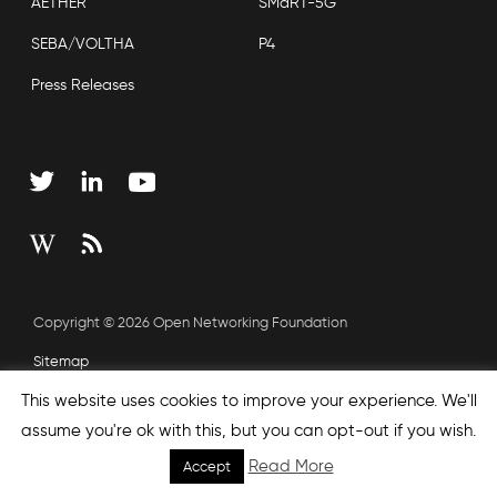
AETHER
SMaRT-5G
SEBA/VOLTHA
P4
Press Releases
Copyright © 2026 Open Networking Foundation
Sitemap
This website uses cookies to improve your experience. We'll
assume you're ok with this, but you can opt-out if you wish.
Read More
Accept