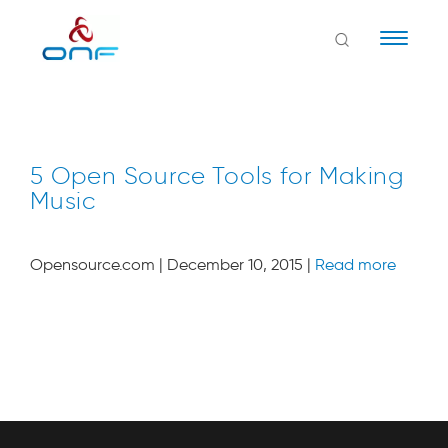
Naviga
5 Open Source Tools for Making
Music
Opensource.com | December 10, 2015 |
Read more