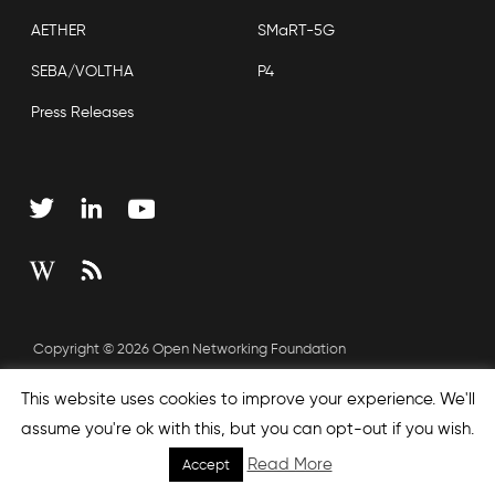
AETHER
SMaRT-5G
SEBA/VOLTHA
P4
Press Releases
Copyright © 2026 Open Networking Foundation
Sitemap
This website uses cookies to improve your experience. We'll
assume you're ok with this, but you can opt-out if you wish.
Read More
Accept