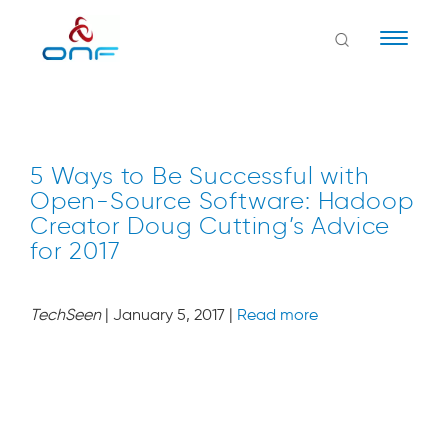
Naviga
5 Ways to Be Successful with
Open-Source Software: Hadoop
Creator Doug Cutting’s Advice
for 2017
TechSeen
| January 5, 2017 |
Read more