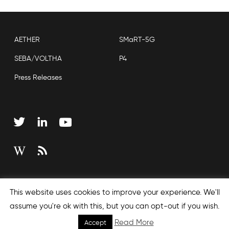
AETHER
SMaRT-5G
SEBA/VOLTHA
P4
Press Releases
Copyright © 2026 Open Networking Foundation
This website uses cookies to improve your experience. We'll
Sitemap
assume you're ok with this, but you can opt-out if you wish.
Read More
Accept