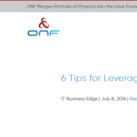
ONF Merges Portfolio of Projects into the Linux Fou
6 Tips for Lever
IT Business Edge | July 8, 2016 |
Re