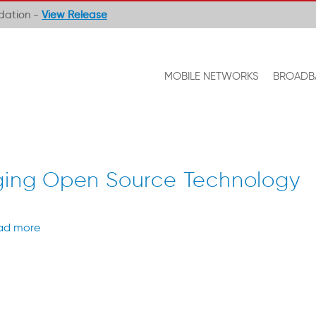
ndation -
View Release
MOBILE NETWORKS
BROADB
aging Open Source Technology
ad more