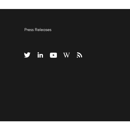
Press Releases