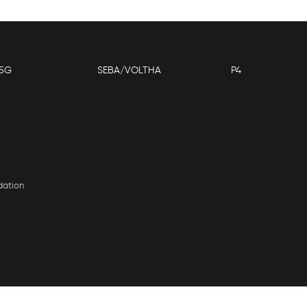
5G
SEBA/VOLTHA
P4
dation