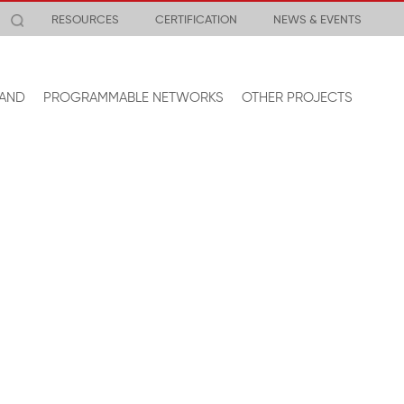
RESOURCES
CERTIFICATION
NEWS & EVENTS
AND
PROGRAMMABLE NETWORKS
OTHER PROJECTS