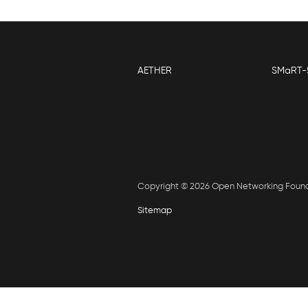
AETHER
SMaRT-
Copyright © 2026 Open Networking Foun
Sitemap