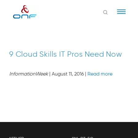
Naviga
9 Cloud Skills IT Pros Need Now
InformationWeek
| August 11, 2016 |
Read more