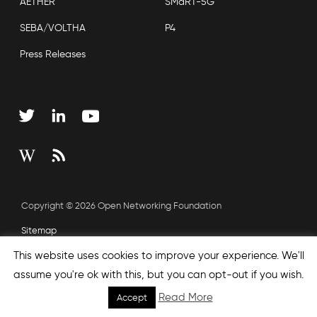
AETHER
SMaRT-5G
SEBA/VOLTHA
P4
Press Releases
Copyright © 2026 Open Networking Foundation
Sitemap
This website uses cookies to improve your experience. We'll
assume you're ok with this, but you can opt-out if you wish.
Read More
Accept