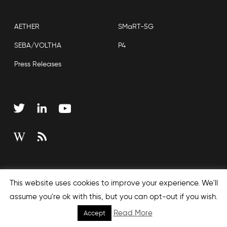
AETHER
SMaRT-5G
SEBA/VOLTHA
P4
Press Releases
Copyright © 2026 Open Networking Foundation
This website uses cookies to improve your experience. We'll
Sitemap
assume you're ok with this, but you can opt-out if you wish.
Read More
Accept