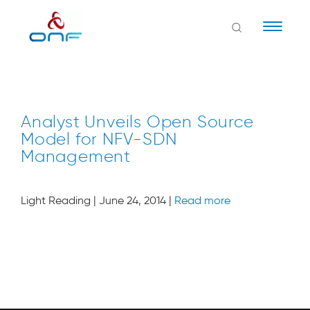
Naviga
Analyst Unveils Open Source
Model for NFV-SDN
Management
Light Reading | June 24, 2014 |
Read more