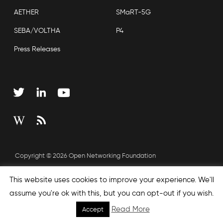
AETHER
SMaRT-5G
SEBA/VOLTHA
P4
Press Releases
Copyright © 2026 Open Networking Foundation
Sitemap
This website uses cookies to improve your experience. We'll
assume you're ok with this, but you can opt-out if you wish.
Read More
Accept