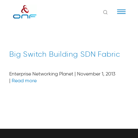
Naviga
Big Switch Building SDN Fabric
Enterprise Networking Planet | November 1, 2013
|
Read more