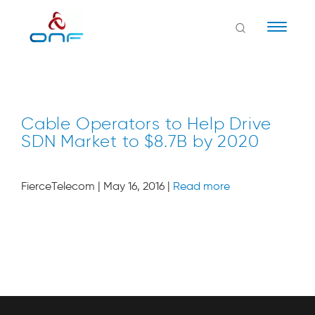
Naviga
Cable Operators to Help Drive
SDN Market to $8.7B by 2020
FierceTelecom | May 16, 2016 |
Read more