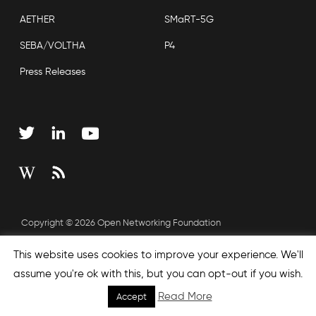
AETHER
SMaRT-5G
SEBA/VOLTHA
P4
Press Releases
Copyright © 2026 Open Networking Foundation
Sitemap
This website uses cookies to improve your experience. We'll
assume you're ok with this, but you can opt-out if you wish.
Read More
Accept