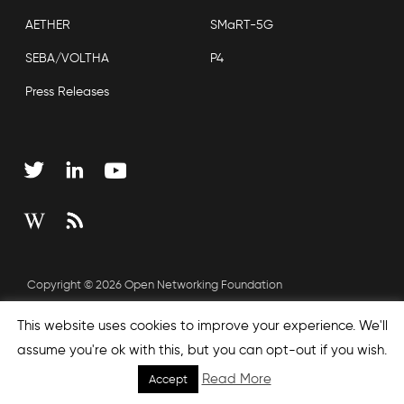
AETHER
SMaRT-5G
SEBA/VOLTHA
P4
Press Releases
Copyright © 2026 Open Networking Foundation
Sitemap
This website uses cookies to improve your experience. We'll
assume you're ok with this, but you can opt-out if you wish.
Read More
Accept