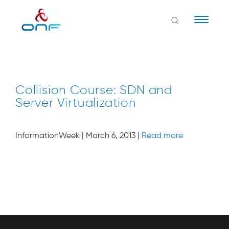
Naviga
Collision Course: SDN and
Server Virtualization
InformationWeek | March 6, 2013 |
Read more