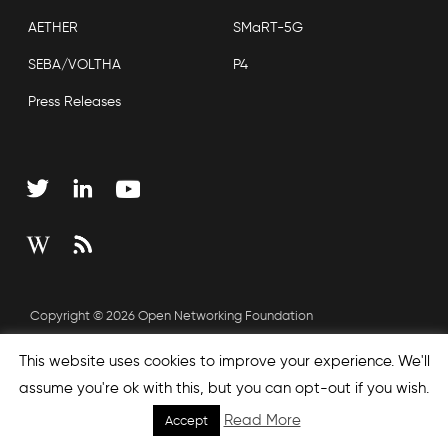
AETHER
SMaRT-5G
SEBA/VOLTHA
P4
Press Releases
Copyright © 2026 Open Networking Foundation
Sitemap
This website uses cookies to improve your experience. We'll
assume you're ok with this, but you can opt-out if you wish.
Read More
Accept