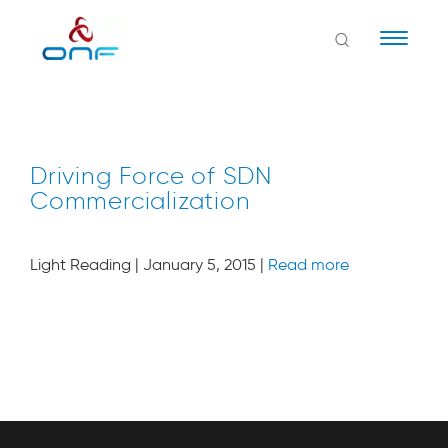
Naviga
Driving Force of SDN
Commercialization
Light Reading | January 5, 2015 |
Read more