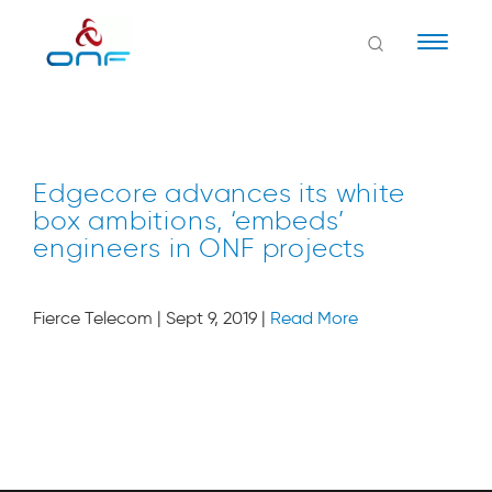
Naviga
Edgecore advances its white
box ambitions, ‘embeds’
engineers in ONF projects
Fierce Telecom | Sept 9, 2019 |
Read More