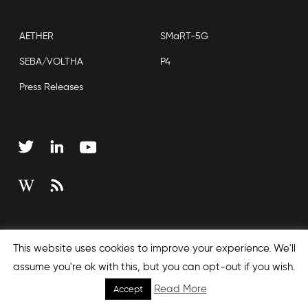
AETHER
SMaRT-5G
SEBA/VOLTHA
P4
Press Releases
Copyright © 2026 Open Networking Foundation
This website uses cookies to improve your experience. We'll
Sitemap
assume you're ok with this, but you can opt-out if you wish.
Read More
Accept