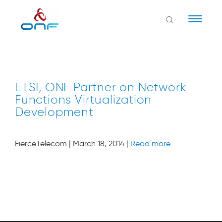
Naviga
ETSI, ONF Partner on Network
Functions Virtualization
Development
FierceTelecom | March 18, 2014 |
Read more