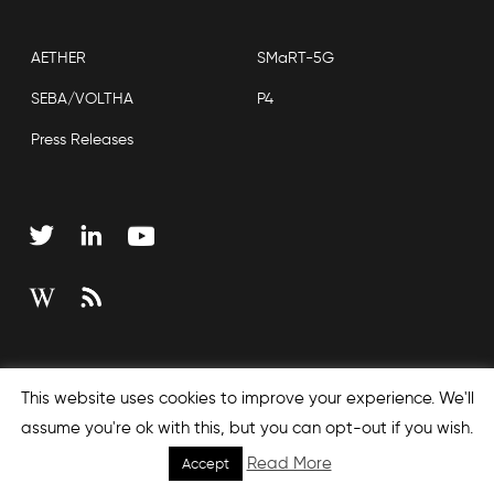
AETHER
SMaRT-5G
SEBA/VOLTHA
P4
Press Releases
Copyright © 2026 Open Networking Foundation
This website uses cookies to improve your experience. We'll
Sitemap
assume you're ok with this, but you can opt-out if you wish.
Read More
Accept