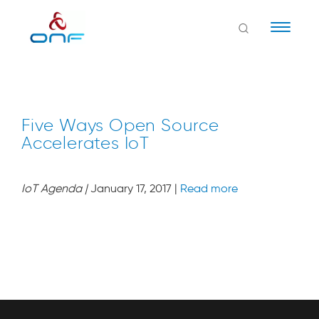
Naviga
Five Ways Open Source
Accelerates IoT
IoT Agenda
|
January 17, 2017 |
Read more