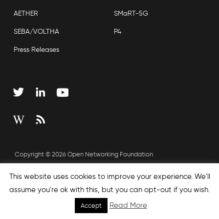
AETHER
SMaRT-5G
SEBA/VOLTHA
P4
Press Releases
Copyright © 2026 Open Networking Foundation
Sitemap
This website uses cookies to improve your experience. We'll
assume you're ok with this, but you can opt-out if you wish.
Read More
Accept