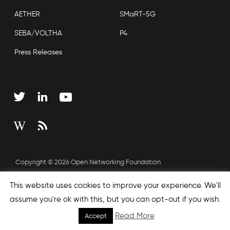
AETHER
SMaRT-5G
SEBA/VOLTHA
P4
Press Releases
Copyright © 2026 Open Networking Foundation
Sitemap
This website uses cookies to improve your experience. We'll
assume you're ok with this, but you can opt-out if you wish.
Read More
Accept