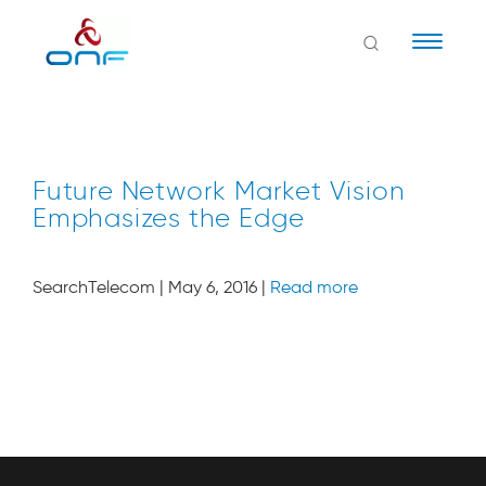
Naviga
Future Network Market Vision
Emphasizes the Edge
SearchTelecom | May 6, 2016 |
Read more