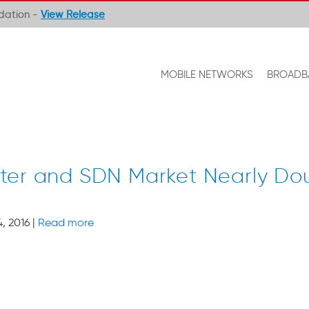
ndation -
View Release
MOBILE NETWORKS
BROADB
ter and SDN Market Nearly Dou
, 2016 |
Read more