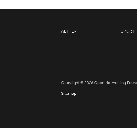
AETHER
SMaRT-
Copyright © 2026 Open Networking Foun
Sitemap