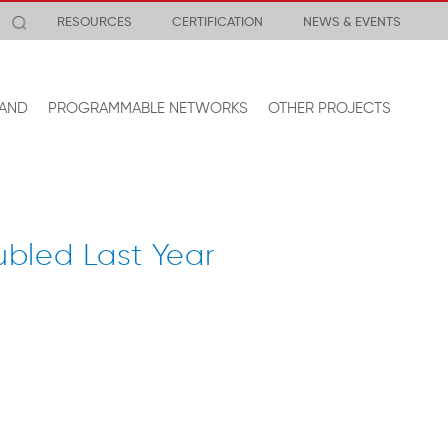
RESOURCES
CERTIFICATION
NEWS & EVENTS
AND
PROGRAMMABLE NETWORKS
OTHER PROJECTS
bled Last Year