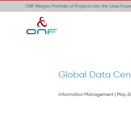
ONF Merges Portfolio of Projects into the Linux Fou
Global Data Cen
Information Management | May 24