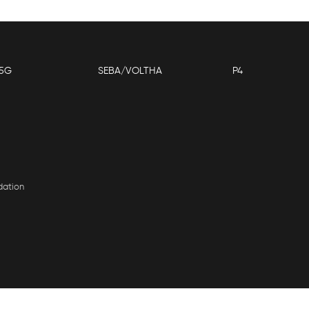
5G
SEBA/VOLTHA
P4
dation