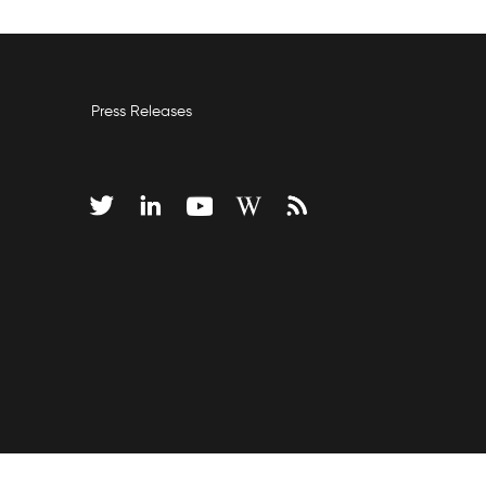
Press Releases