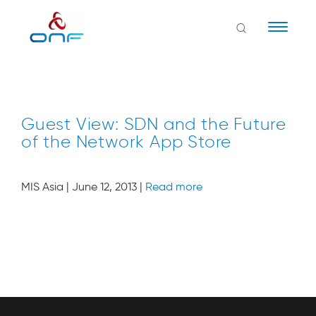
Naviga
Guest View: SDN and the Future
of the Network App Store
MIS Asia | June 12, 2013 |
Read more