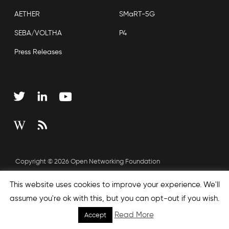
AETHER
SMaRT-5G
SEBA/VOLTHA
P4
Press Releases
Copyright © 2026 Open Networking Foundation
Sitemap
This website uses cookies to improve your experience. We'll
assume you're ok with this, but you can opt-out if you wish.
Read More
Accept