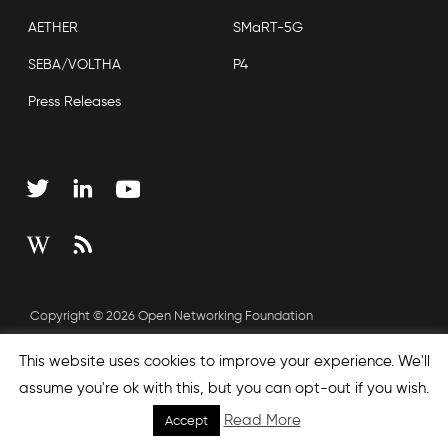
AETHER
SMaRT-5G
SEBA/VOLTHA
P4
Press Releases
Copyright © 2026 Open Networking Foundation
Sitemap
This website uses cookies to improve your experience. We'll
assume you're ok with this, but you can opt-out if you wish.
Read More
Accept