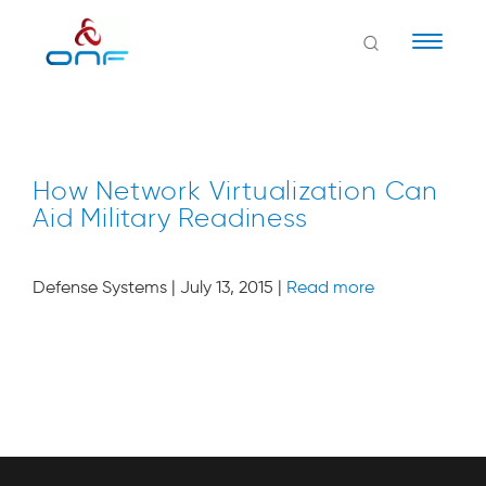
Naviga
How Network Virtualization Can
Aid Military Readiness
Defense Systems | July 13, 2015 |
Read more