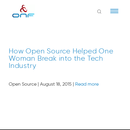
Naviga
How Open Source Helped One
Woman Break into the Tech
Industry
Open Source | August 18, 2015 |
Read more