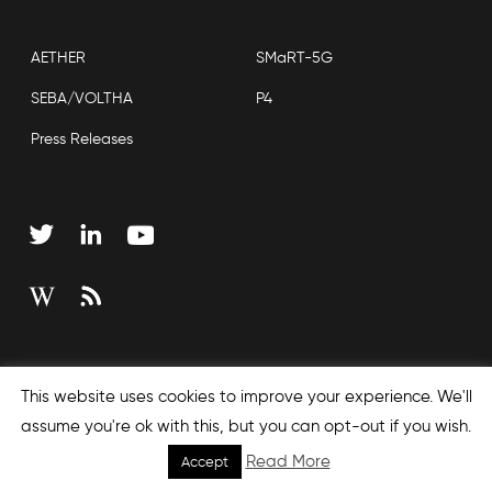
AETHER
SMaRT-5G
SEBA/VOLTHA
P4
Press Releases
Copyright © 2026 Open Networking Foundation
This website uses cookies to improve your experience. We'll
Sitemap
assume you're ok with this, but you can opt-out if you wish.
Read More
Accept