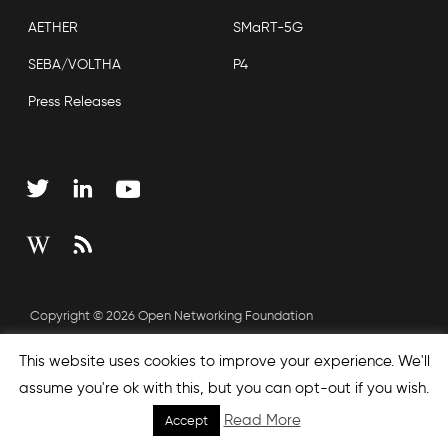
AETHER
SMaRT-5G
SEBA/VOLTHA
P4
Press Releases
Copyright © 2026 Open Networking Foundation
Sitemap
This website uses cookies to improve your experience. We'll
assume you're ok with this, but you can opt-out if you wish.
Read More
Accept