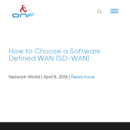
Naviga
How to Choose a Software
Defined WAN (SD-WAN)
Network World | April 8, 2016 |
Read more