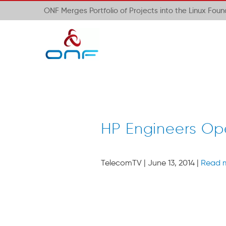
ONF Merges Portfolio of Projects into the Linux Fou
HP Engineers Ope
TelecomTV | June 13, 2014 |
Read 