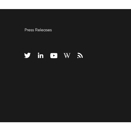
Press Releases