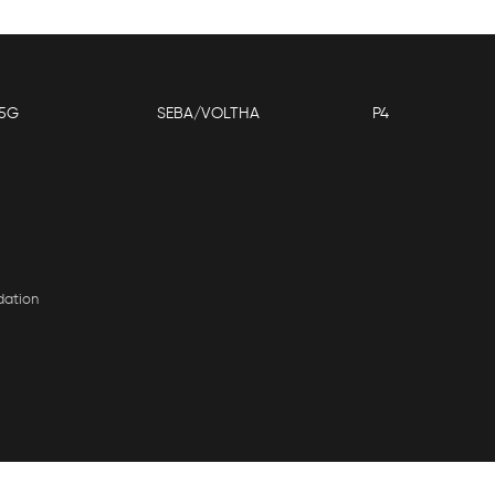
5G
SEBA/VOLTHA
P4
dation