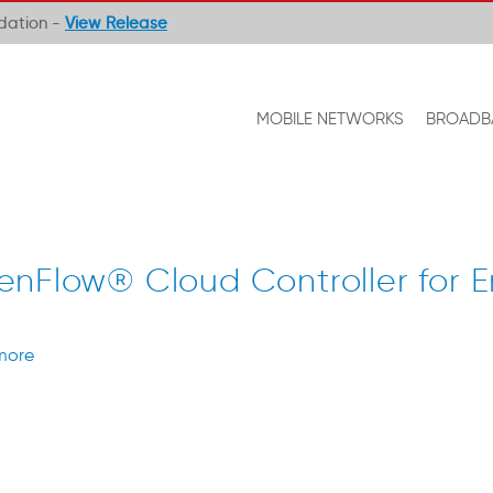
ndation -
View Release
MOBILE NETWORKS
BROADB
nFlow® Cloud Controller for E
more