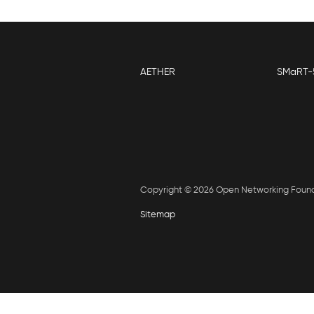
AETHER
SMaRT-
Copyright © 2026 Open Networking Foun
Sitemap