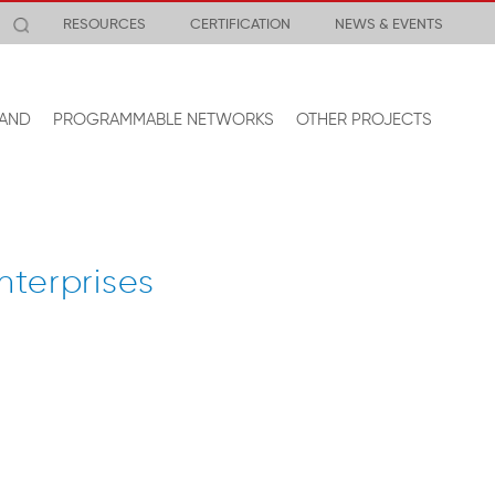
RESOURCES
CERTIFICATION
NEWS & EVENTS
AND
PROGRAMMABLE NETWORKS
OTHER PROJECTS
nterprises