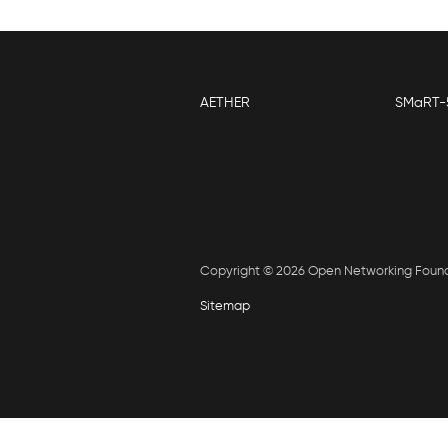
AETHER
SMaRT-
Copyright © 2026 Open Networking Foun
Sitemap