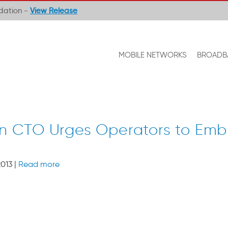
ndation -
View Release
MOBILE NETWORKS
BROADB
sson CTO Urges Operators to E
013 |
Read more