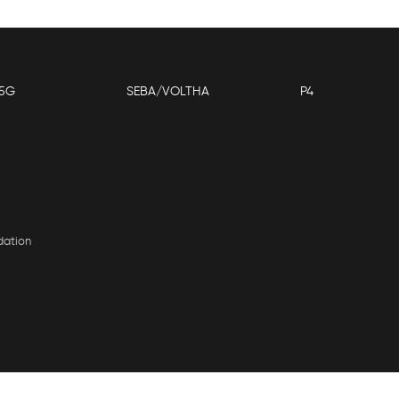
5G
SEBA/VOLTHA
P4
dation