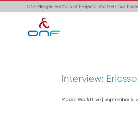
ONF Merges Portfolio of Projects into the Linux Fou
Interview: Eric
Mobile World Live | September 4, 2