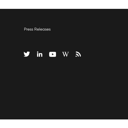
Press Releases