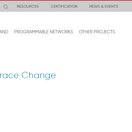
RESOURCES
CERTIFICATION
NEWS & EVENTS
AND
PROGRAMMABLE NETWORKS
OTHER PROJECTS
mbrace Change