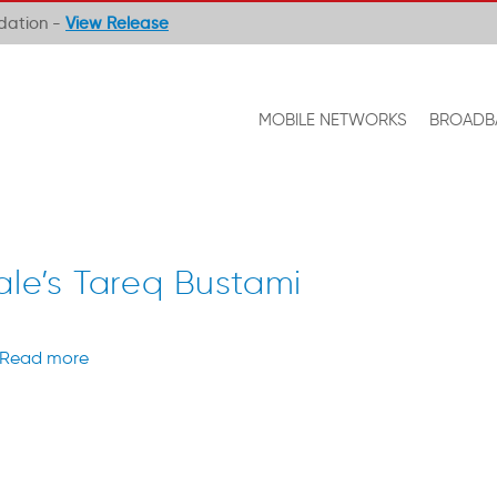
ndation -
View Release
MOBILE NETWORKS
BROADB
ale’s Tareq Bustami
Read more