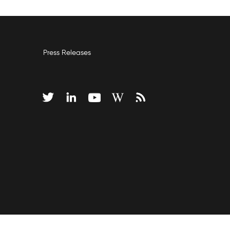
Press Releases