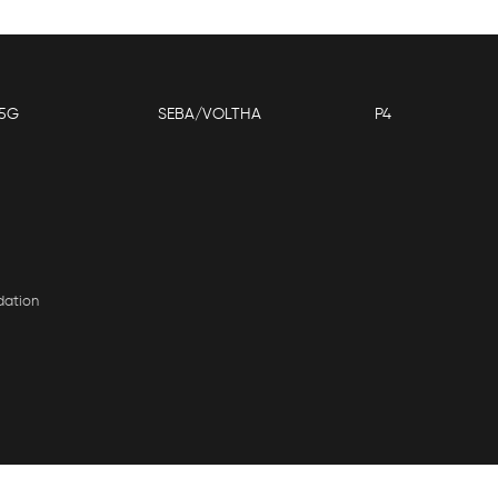
5G
SEBA/VOLTHA
P4
dation