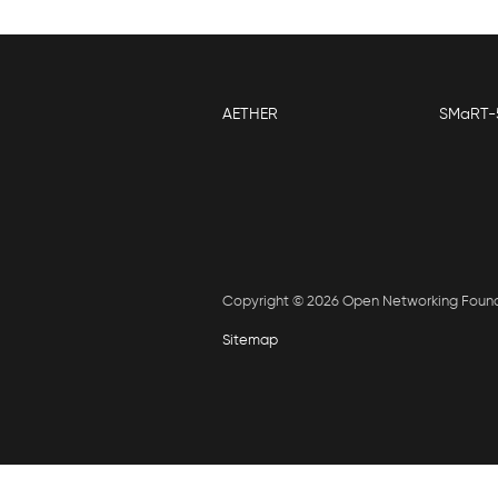
AETHER
SMaRT-
Copyright © 2026 Open Networking Foun
Sitemap