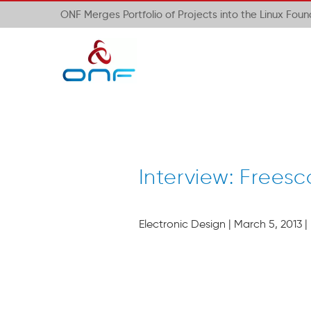
ONF Merges Portfolio of Projects into the Linux Fou
Interview: Freesc
Electronic Design | March 5, 2013 |