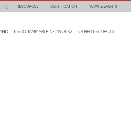
RESOURCES
CERTIFICATION
NEWS & EVENTS
AND
PROGRAMMABLE NETWORKS
OTHER PROJECTS