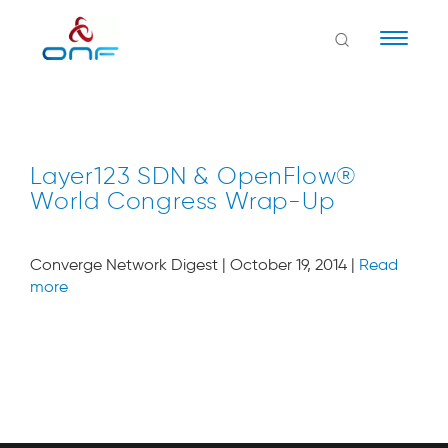
Naviga
Layer123 SDN & OpenFlow®
World Congress Wrap-Up
Converge Network Digest | October 19, 2014 |
Read
more