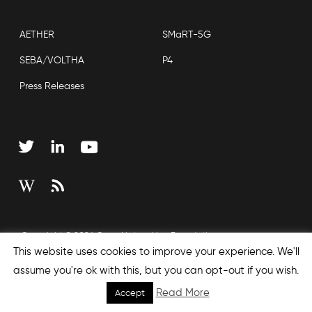
AETHER
SMaRT-5G
SEBA/VOLTHA
P4
Press Releases
Copyright © 2026 Open Networking Foundation
This website uses cookies to improve your experience. We'll
Sitemap
assume you're ok with this, but you can opt-out if you wish.
Read More
Accept