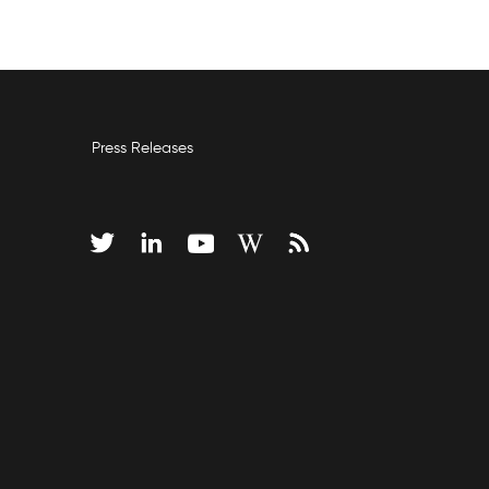
Press Releases