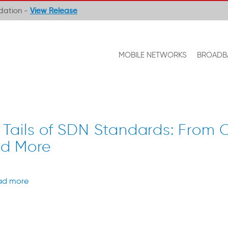
ndation -
View Release
MOBILE NETWORKS
BROADB
 Tails of SDN Standards: From
nd More
ad more