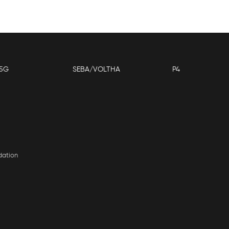
5G
SEBA/VOLTHA
P4
dation