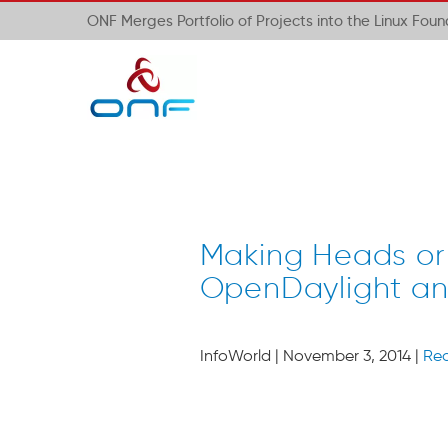
ONF Merges Portfolio of Projects into the Linux Fou
Making Heads or
OpenDaylight a
InfoWorld | November 3, 2014 |
Re