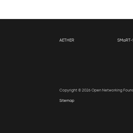
AETHER
SMaRT-
Copyright © 2026 Open Networking Foun
Sitemap