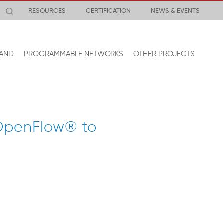
RESOURCES
CERTIFICATION
NEWS & EVENTS
AND
PROGRAMMABLE NETWORKS
OTHER PROJECTS
 OpenFlow® to