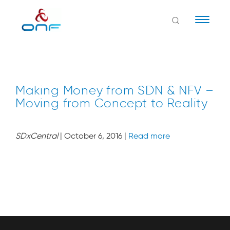
Naviga
Making Money from SDN & NFV –
Moving from Concept to Reality
SDxCentral
| October 6, 2016 |
Read more