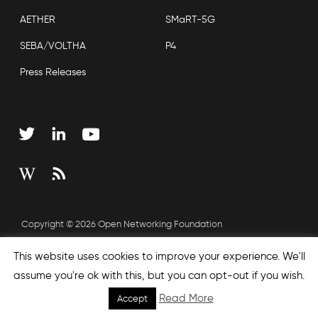
AETHER
SMaRT-5G
SEBA/VOLTHA
P4
Press Releases
Copyright © 2026 Open Networking Foundation
Sitemap
This website uses cookies to improve your experience. We'll
assume you're ok with this, but you can opt-out if you wish.
Read More
Accept