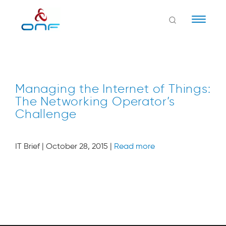
Naviga
Managing the Internet of Things:
The Networking Operator’s
Challenge
IT Brief | October 28, 2015 |
Read more