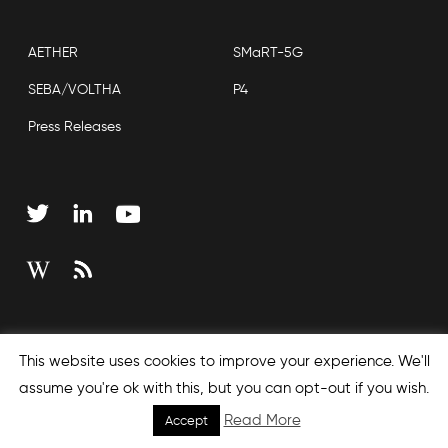
AETHER
SMaRT-5G
SEBA/VOLTHA
P4
Press Releases
Copyright © 2026 Open Networking Foundation
This website uses cookies to improve your experience. We'll
Sitemap
assume you're ok with this, but you can opt-out if you wish.
Read More
Accept