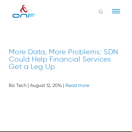
Naviga
More Data, More Problems: SDN
Could Help Financial Services
Get a Leg Up
Biz Tech
| August 12, 2014 |
Read more