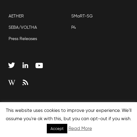
AETHER
SMaRT-5G
SEBA/VOLTHA
P4
Press Releases
Copyright © 2026 Open Networking Foundation
This website uses cookies to improve your experience. We'll
Sitemap
assume you're ok with this, but you can opt-out if you wish.
Read More
Accept