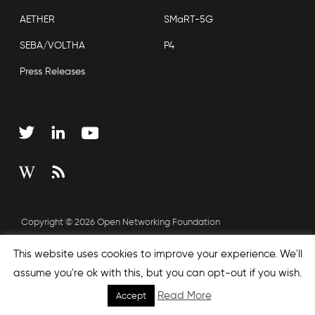
AETHER
SMaRT-5G
SEBA/VOLTHA
P4
Press Releases
Copyright © 2026 Open Networking Foundation
Sitemap
This website uses cookies to improve your experience. We'll
assume you're ok with this, but you can opt-out if you wish.
Read More
Accept