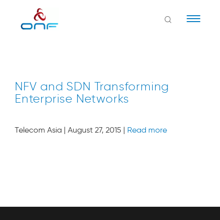
Naviga
NFV and SDN Transforming
Enterprise Networks
Telecom Asia | August 27, 2015 |
Read more