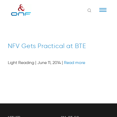
Naviga
NFV Gets Practical at BTE
Light Reading | June 11, 2014 |
Read more