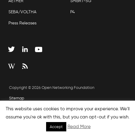
AETHER
SMaRT-5G
SEBA/VOLTHA
P4
Press Releases
Copyright © 2026 Open Networking Foundation
Sitemap
This website uses cookies to improve your experience. We'll
assume you're ok with this, but you can opt-out if you wish.
Read More
Accept