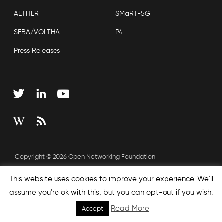
AETHER
SMaRT-5G
SEBA/VOLTHA
P4
Press Releases
Copyright © 2026 Open Networking Foundation
Sitemap
This website uses cookies to improve your experience. We'll
assume you're ok with this, but you can opt-out if you wish.
Read More
Accept