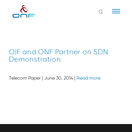
Naviga
OIF and ONF Partner on SDN
Demonstration
Telecom Paper | June 30, 2014 |
Read more