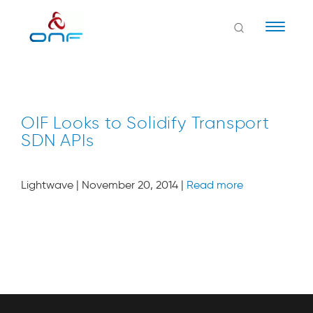
Naviga
OIF Looks to Solidify Transport
SDN APIs
Lightwave | November 20, 2014 |
Read more