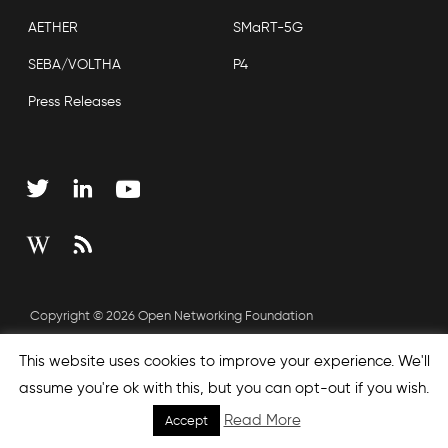
AETHER
SMaRT-5G
SEBA/VOLTHA
P4
Press Releases
Copyright © 2026 Open Networking Foundation
Sitemap
This website uses cookies to improve your experience. We'll
assume you're ok with this, but you can opt-out if you wish.
Read More
Accept