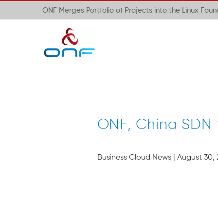
ONF Merges Portfolio of Projects into the Linux Fou
ONF, China SDN 
Business Cloud News | August 30, 