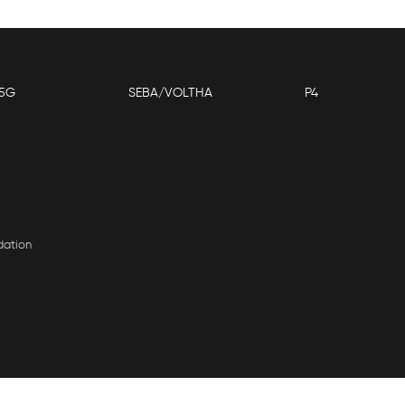
5G
SEBA/VOLTHA
P4
dation