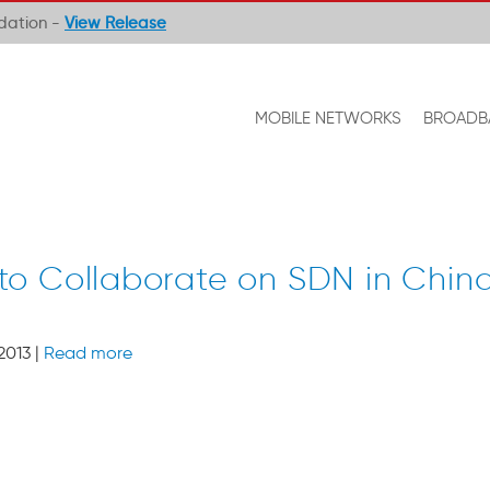
ndation -
View Release
MOBILE NETWORKS
BROADB
to Collaborate on SDN in Chin
2013 |
Read more