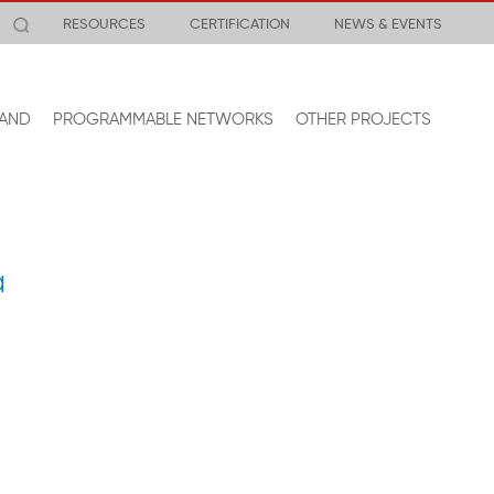
RESOURCES
CERTIFICATION
NEWS & EVENTS
AND
PROGRAMMABLE NETWORKS
OTHER PROJECTS
a