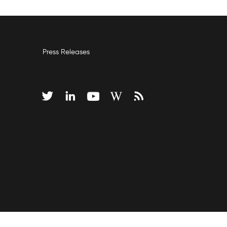
Press Releases