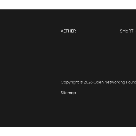
AETHER
SMaRT-
Copyright © 2026 Open Networking Foun
Sitemap