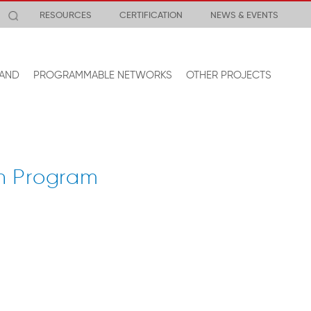
RESOURCES
CERTIFICATION
NEWS & EVENTS
AND
PROGRAMMABLE NETWORKS
OTHER PROJECTS
n Program