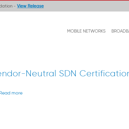
ndation -
View Release
MOBILE NETWORKS
BROADB
ndor-Neutral SDN Certificatio
Read more