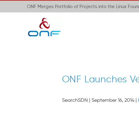
ONF Merges Portfolio of Projects into the Linux Fou
ONF Launches Ve
SearchSDN | September 16, 2014 |