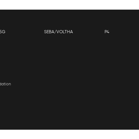
5G
SEBA/VOLTHA
P4
dation