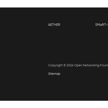
AETHER
SMaRT-
Copyright © 2026 Open Networking Foun
Sitemap