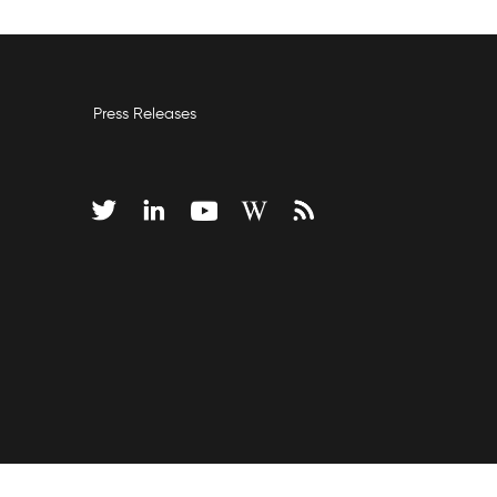
Press Releases