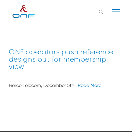
Naviga
ONF operators push reference
designs out for membership
view
Fierce Telecom, December 5th |
Read More