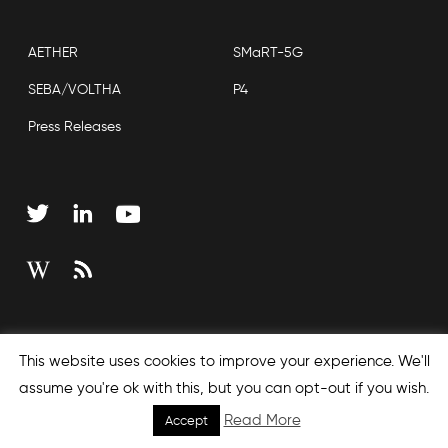
AETHER
SMaRT-5G
SEBA/VOLTHA
P4
Press Releases
Copyright © 2026 Open Networking Foundation
This website uses cookies to improve your experience. We'll
Sitemap
assume you're ok with this, but you can opt-out if you wish.
Read More
Accept