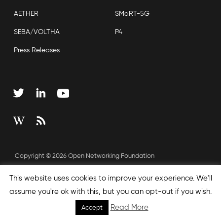
AETHER
SMaRT-5G
SEBA/VOLTHA
P4
Press Releases
Copyright © 2026 Open Networking Foundation
Sitemap
This website uses cookies to improve your experience. We'll
assume you're ok with this, but you can opt-out if you wish.
Read More
Accept