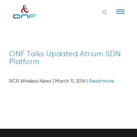
Naviga
ONF Talks Updated Atrium SDN
Platform
RCR Wireless News | March 11, 2016 |
Read more