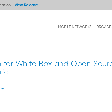
ndation -
View Release
MOBILE NETWORKS
BROADB
for White Box and Open Sour
ric
re