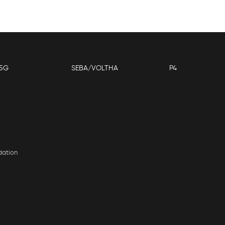
5G
SEBA/VOLTHA
P4
dation