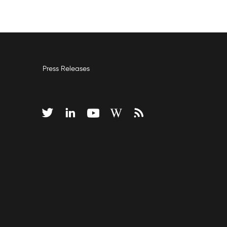
Press Releases