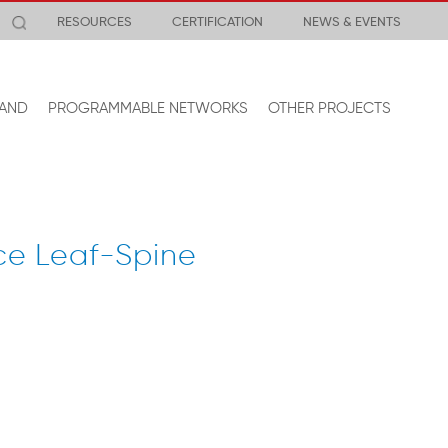
RESOURCES
CERTIFICATION
NEWS & EVENTS
AND
PROGRAMMABLE NETWORKS
OTHER PROJECTS
ce Leaf-Spine