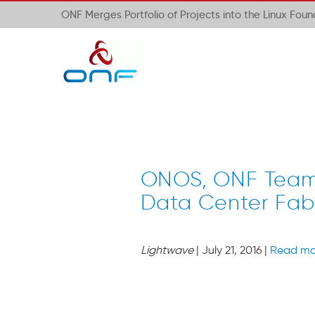
ONF Merges Portfolio of Projects into the Linux Fou
ONOS, ONF Team 
Data Center Fab
Lightwave
| July 21, 2016 |
Read mo