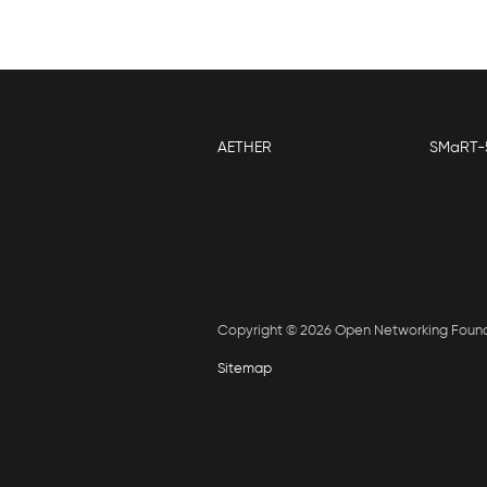
AETHER
SMaRT-
Copyright © 2026 Open Networking Foun
Sitemap