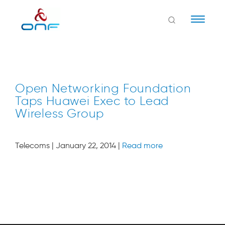
Naviga
Open Networking Foundation
Taps Huawei Exec to Lead
Wireless Group
Telecoms | January 22, 2014 |
Read more