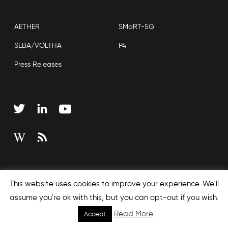
AETHER
SMaRT-5G
SEBA/VOLTHA
P4
Press Releases
Copyright © 2026 Open Networking Foundation
This website uses cookies to improve your experience. We'll
Sitemap
assume you're ok with this, but you can opt-out if you wish.
Read More
Accept