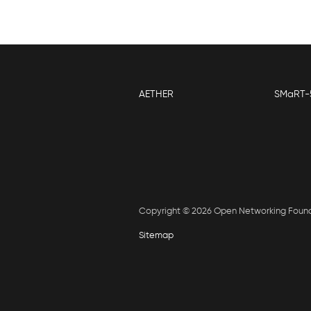
AETHER
SMaRT-
Copyright © 2026 Open Networking Foun
Sitemap