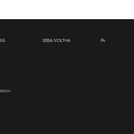
5G
SEBA/VOLTHA
P4
dation