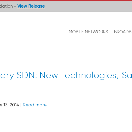
ndation -
View Release
MOBILE NETWORKS
BROADB
tary SDN: New Technologies, S
 13, 2014 |
Read more