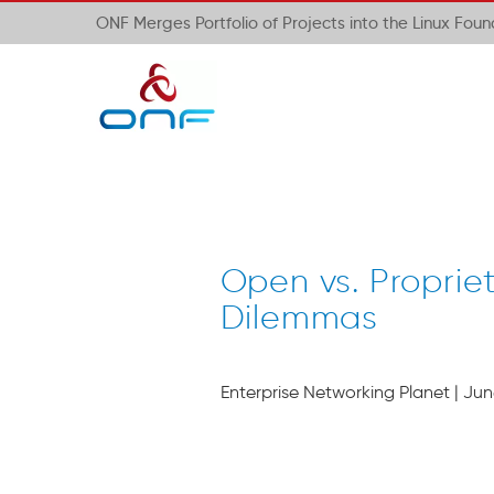
ONF Merges Portfolio of Projects into the Linux Fou
Open vs. Proprie
Dilemmas
Enterprise Networking Planet | June