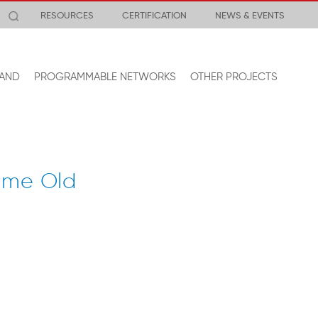
RESOURCES
CERTIFICATION
NEWS & EVENTS
AND
PROGRAMMABLE NETWORKS
OTHER PROJECTS
ame Old