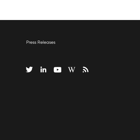
Press Releases