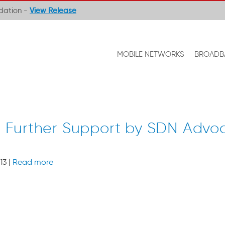
ndation -
View Release
MOBILE NETWORKS
BROADB
Further Support by SDN Advo
13 |
Read more