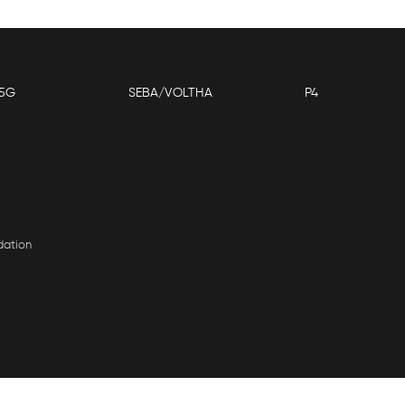
5G
SEBA/VOLTHA
P4
dation