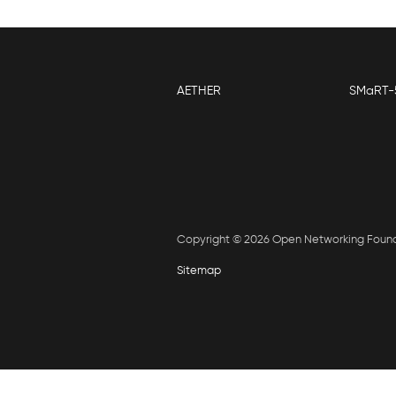
AETHER
SMaRT-
Copyright © 2026 Open Networking Foun
Sitemap