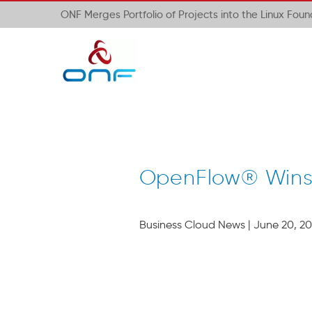
ONF Merges Portfolio of Projects into the Linux Fou
OpenFlow® Wins 
Business Cloud News | June 20, 20