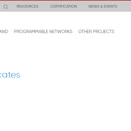
RESOURCES
CERTIFICATION
NEWS & EVENTS
AND
PROGRAMMABLE NETWORKS
OTHER PROJECTS
cates