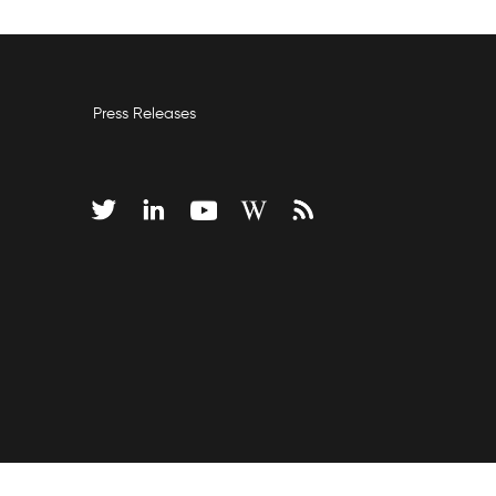
Press Releases