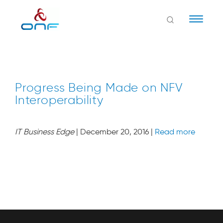
Naviga
Progress Being Made on NFV
Interoperability
IT Business Edge
| December 20, 2016 |
Read more