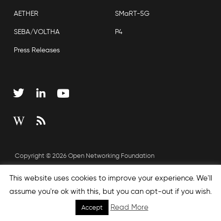
AETHER
SMaRT-5G
SEBA/VOLTHA
P4
Press Releases
Copyright © 2026 Open Networking Foundation
Sitemap
This website uses cookies to improve your experience. We'll
assume you're ok with this, but you can opt-out if you wish.
Read More
Accept