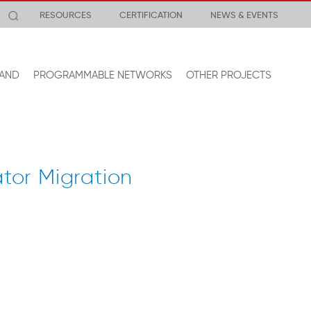
RESOURCES
CERTIFICATION
NEWS & EVENTS
AND
PROGRAMMABLE NETWORKS
OTHER PROJECTS
tor Migration