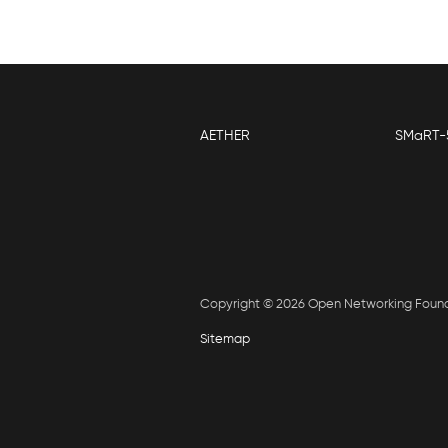
AETHER
SMaRT-
Copyright © 2026 Open Networking Foun
Sitemap