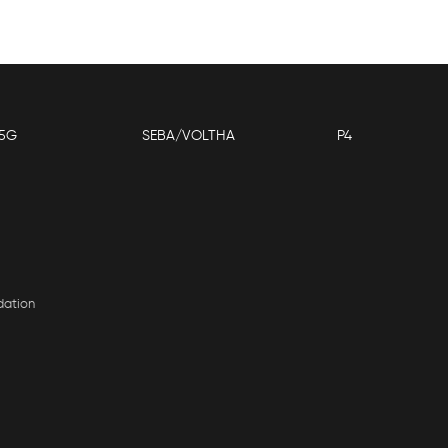
5G
SEBA/VOLTHA
P4
dation