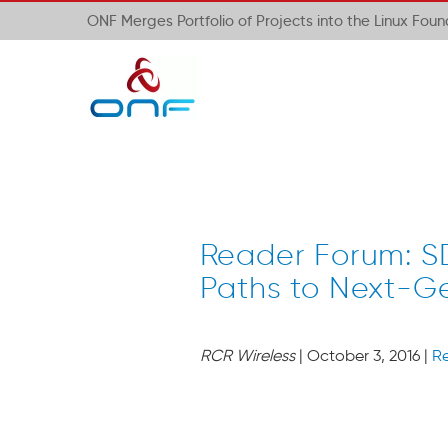
ONF Merges Portfolio of Projects into the Linux Fou
Reader Forum: S
Paths to Next-G
RCR Wireless
| October 3, 2016 |
R