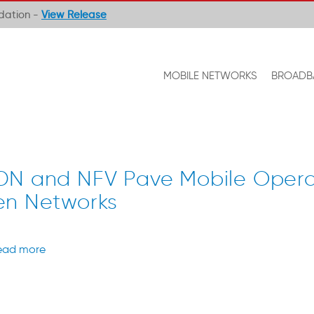
ndation -
View Release
MOBILE NETWORKS
BROADB
DN and NFV Pave Mobile Opera
en Networks
ead more