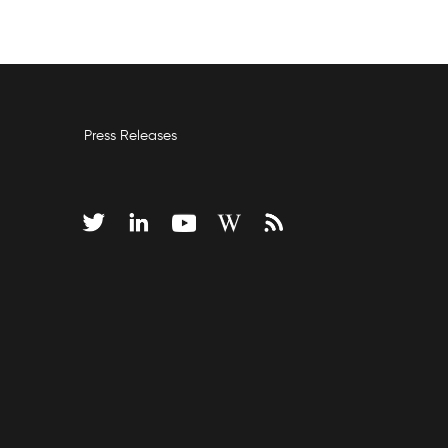
Press Releases