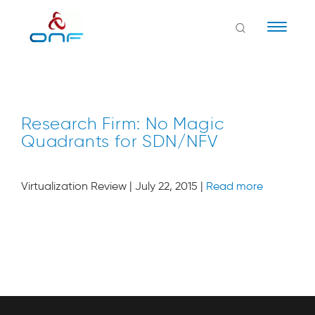
Naviga
Research Firm: No Magic
Quadrants for SDN/NFV
Virtualization Review | July 22, 2015 |
Read more