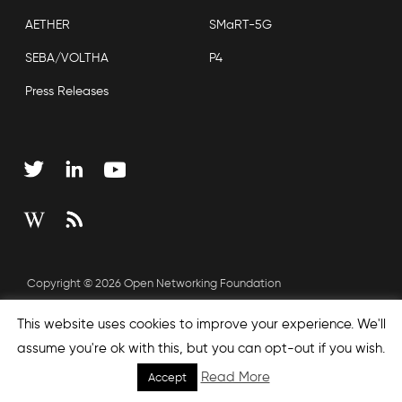
AETHER
SMaRT-5G
SEBA/VOLTHA
P4
Press Releases
Copyright © 2026 Open Networking Foundation
Sitemap
This website uses cookies to improve your experience. We'll
assume you're ok with this, but you can opt-out if you wish.
Read More
Accept