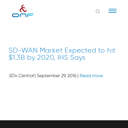
Naviga
SD-WAN Market Expected to hit
$1.3B by 2020, IHS Says
SDx Central
| September 29, 2016 |
Read more