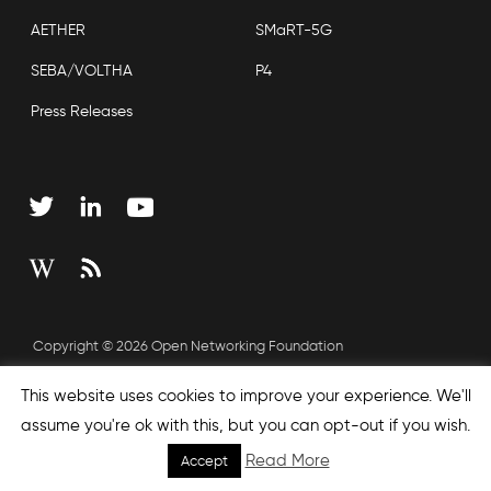
AETHER
SMaRT-5G
SEBA/VOLTHA
P4
Press Releases
Copyright © 2026 Open Networking Foundation
Sitemap
This website uses cookies to improve your experience. We'll
assume you're ok with this, but you can opt-out if you wish.
Read More
Accept