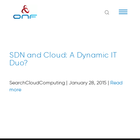
Naviga
SDN and Cloud: A Dynamic IT
Duo?
SearchCloudComputing | January 28, 2015 |
Read
more