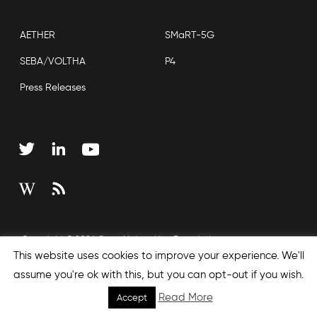
AETHER
SMaRT-5G
SEBA/VOLTHA
P4
Press Releases
Copyright © 2026 Open Networking Foundation
This website uses cookies to improve your experience. We'll
Sitemap
assume you're ok with this, but you can opt-out if you wish.
Read More
Accept