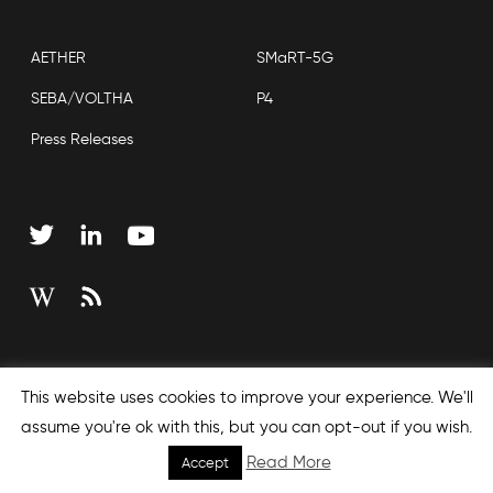
AETHER
SMaRT-5G
SEBA/VOLTHA
P4
Press Releases
Copyright © 2026 Open Networking Foundation
This website uses cookies to improve your experience. We'll
Sitemap
assume you're ok with this, but you can opt-out if you wish.
Read More
Accept