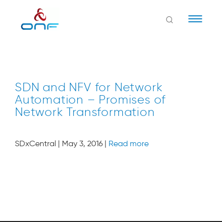
Naviga
SDN and NFV for Network
Automation – Promises of
Network Transformation
SDxCentral | May 3, 2016 |
Read more